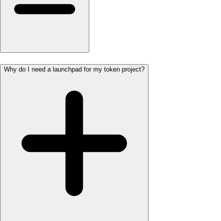
Why do I need a launchpad for my token project?