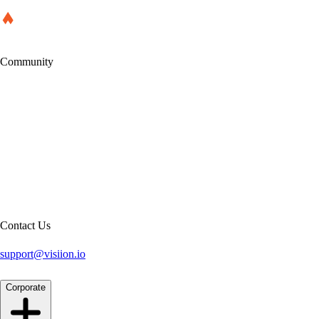
Community
Contact Us
support@visiion.io
Corporate