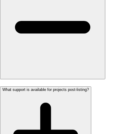
What support is available for projects post-listing?