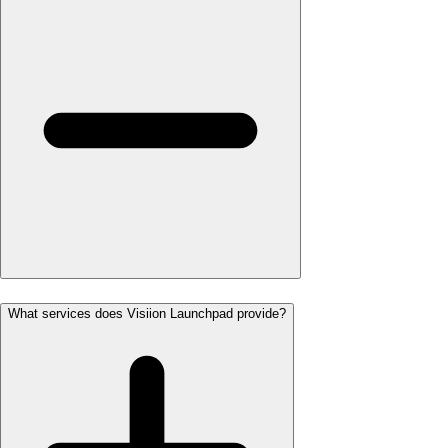
What services does Visiion Launchpad provide?