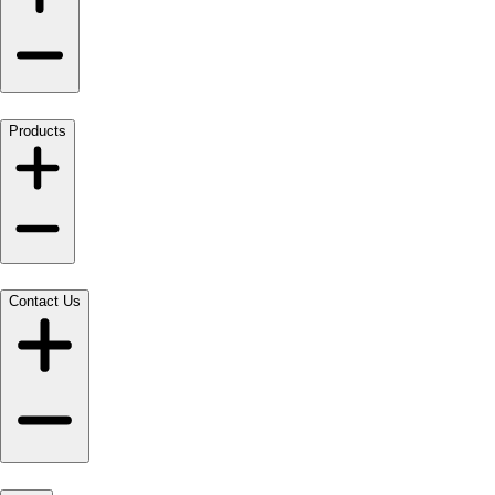
Products
Contact Us