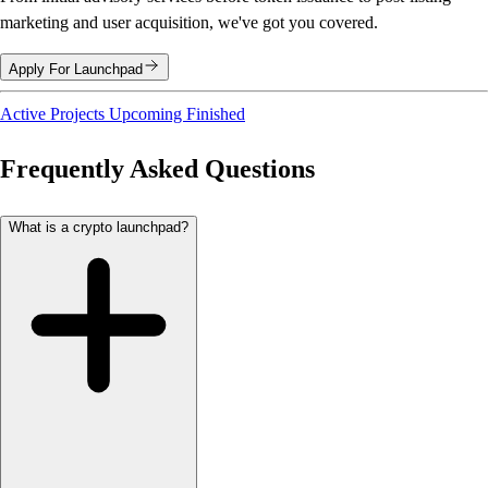
marketing and user acquisition, we've got you covered.
Apply For Launchpad
Active Projects
Upcoming
Finished
Frequently Asked Questions
What is a crypto launchpad?