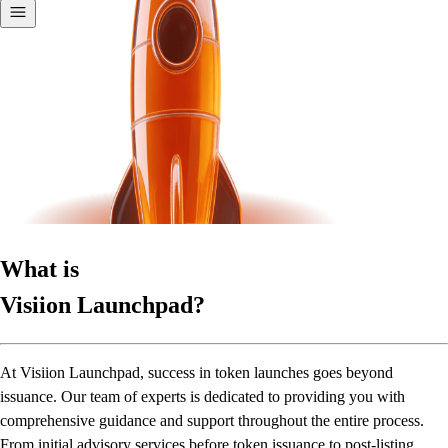
What is
Visiion Launchpad?
At Visiion Launchpad, success in token launches goes beyond
issuance. Our team of experts is dedicated to providing you with
comprehensive guidance and support throughout the entire process.
From initial advisory services before token issuance to post-listing