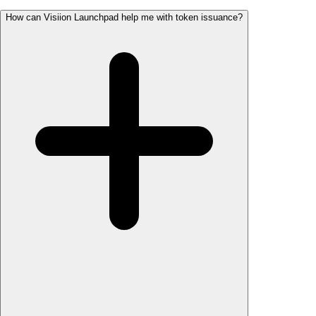
How can Visiion Launchpad help me with token issuance?