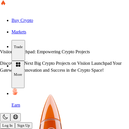
Buy Crypto
Markets
Trade
Visiion Launchpad:
Empowering Crypto Projects
Discover the Next Big Crypto Projects on Visiion Launchpad Your
Gateway to Innovation and Success in the Crypto Space!
More
Earn
Log In
Sign Up