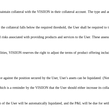
 maintain collateral with the VISIION in their collateral account. The type and a
of the collateral falls below the required threshold, the User shall be required to
 risks associated with providing products and services to the User. These assessm
bilities, VISIION reserves the right to adjust the terms of product offering inclu
against the position secured by the User, User's assets can be liquidated. (Note
ich is a reminder by the VISIION that the User should either increase its collate
 of the User will be automatically liquidated, and the P&L will be due for sett