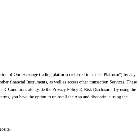
tion of Our exchange trading platform (referred to as the "Platform") by any
her financial Instruments, as well as access other transaction Services. These
rms & Conditions alongside the Privacy Policy & Risk Disclosure. By using the
erms, you have the option to uninstall the App and discontinue using the
bsite.