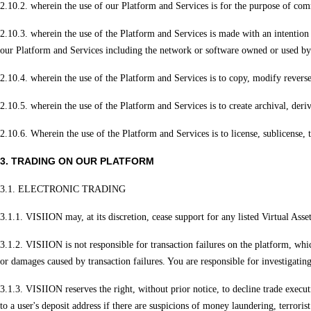
2.10.2. wherein the use of our Platform and Services is for the purpose of com
2.10.3. wherein the use of the Platform and Services is made with an intention
our Platform and Services including the network or software owned or used by 
2.10.4. wherein the use of the Platform and Services is to copy, modify reverse
2.10.5. wherein the use of the Platform and Services is to create archival, der
2.10.6. Wherein the use of the Platform and Services is to license, sublicense, 
3. TRADING ON OUR PLATFORM
3.1. ELECTRONIC TRADING
3.1.1. VISIION may, at its discretion, cease support for any listed Virtual Asset
3.1.2. VISIION is not responsible for transaction failures on the platform, whic
or damages caused by transaction failures. You are responsible for investigating
3.1.3. VISIION reserves the right, without prior notice, to decline trade executi
to a user's deposit address if there are suspicions of money laundering, terroris