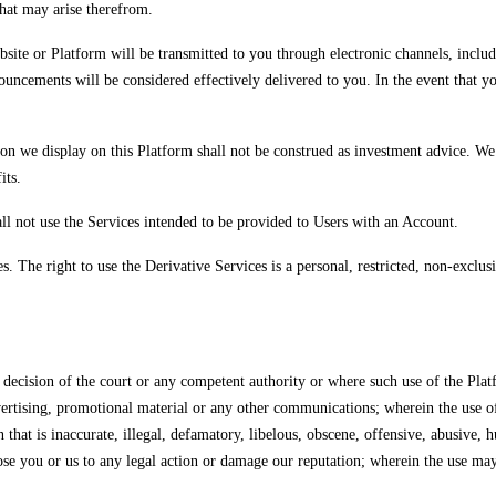
that may arise therefrom.
site or Platform will be transmitted to you through electronic channels, includi
uncements will be considered effectively delivered to you. In the event that y
on we display on this Platform shall not be construed as investment advice. We sh
its.
ll not use the Services intended to be provided to Users with an Account.
 The right to use the Derivative Services is a personal, restricted, non-exclusiv
n, decision of the court or any competent authority or where such use of the P
vertising, promotional material or any other communications; wherein the use of
n that is inaccurate, illegal, defamatory, libelous, obscene, offensive, abusive,
e you or us to any legal action or damage our reputation; wherein the use may th