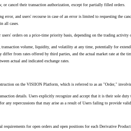
 or cancel their transaction authorization, except for partially filled orders.
g error, and users' recourse in case of an error is limited to requesting the can
n all cases.
r users' orders on a price-time priority basis, depending on the trading activity
ng transaction volume, liquidity, and volatility at any time, potentially for 
iffer from rates offered by third parties, and the actual market rate at the ti
between actual and indicated exchange rates.
 instruction on the VISIION Platform, which is referred to as an "Order," involvi
nsaction details. Users explicitly recognize and accept that it is their sole duty
or any repercussions that may arise as a result of Users failing to provide vali
eral requirements for open orders and open positions for each Derivative Produc