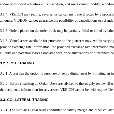
and/or withdrawal activities at its discretion, and users cannot modify, withdraw,
3.1.4. VISIION may rectify, reverse, or cancel any trade affected by a processin
amounts. VISIION cannot guarantee the possibility of cancellations or refunds i
3.1.5. Orders placed on the order book may be partially filled or filled by othe
3.1.6. Virtual assets available for purchase on the platform may exhibit varyi
provide exchange rate information, the provided exchange rate information may d
all risks and potential losses associated with price fluctuations or differences 
3.2. SPOT TRADING
3.2.1. A user has the option to purchase or sell a digital asset by initiating an
3.2.2. Before finalizing an Order, Users are advised to thoroughly review all tra
the recipient's information for any assets. VISIION cannot be held responsible f
3.3. COLLATERAL TRADING
3.3.1. The Virtual/ Digital Assets permitted to satisfy margin and other collat