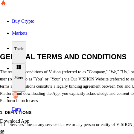
Buy Crypto
Markets
Trade
GENERAL TERMS AND CONDITIONS
The terms and conditions of Visiion (referred to as "Company," "We," "Us," or
More
user (referred to as "You" or "Your") via Our VISIION Website (referred to as "
terms and conditions constitute a legally binding agreement between You and Us
Platform and downloading the App, you explicitly acknowledge and consent to t
Platform in such cases.
Earn
1. DEFINITIONS
Download App
1.1. "Services" means any service that we or any person or entity of VISIION