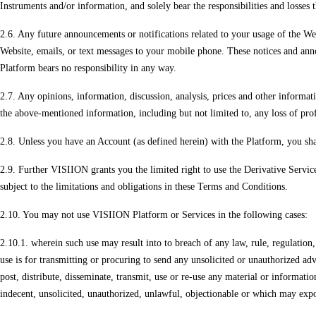
Instruments and/or information, and solely bear the responsibilities and losses 
2.6. Any future announcements or notifications related to your usage of the Web
Website, emails, or text messages to your mobile phone. These notices and anno
Platform bears no responsibility in any way.
2.7. Any opinions, information, discussion, analysis, prices and other informati
the above-mentioned information, including but not limited to, any loss of prof
2.8. Unless you have an Account (as defined herein) with the Platform, you sha
2.9. Further VISIION grants you the limited right to use the Derivative Services.
subject to the limitations and obligations in these Terms and Conditions.
2.10. You may not use VISIION Platform or Services in the following cases:
2.10.1. wherein such use may result into to breach of any law, rule, regulatio
use is for transmitting or procuring to send any unsolicited or unauthorized ad
post, distribute, disseminate, transmit, use or re-use any material or informatio
indecent, unsolicited, unauthorized, unlawful, objectionable or which may expos