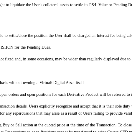
ight to liquidate the User's collateral assets to settle its P&L Value or Pendi
le to settle/close the position the User shall be charged an Interest fee being ca
 VISIION for the Pending Dues.
t fixed and, in some occasions, may be wider than regularly displayed due to m
asis without owning a Virtual/ Digital Asset itself.
r open orders and open positions for each Derivative Product will be referred t
nsaction details. Users explicitly recognize and accept that it is their sole duty
or any repercussions that may arise as a result of Users failing to provide vali
uy or Sell action at the quoted price at the time of the Transaction. To close 