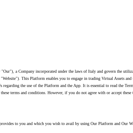
 "Our"), a Company incorporated under the laws of Italy and govern the utiliza
Website"). This Platform enables you to engage in trading Virtual Assets and ot
 regarding the use of the Platform and the App. It is essential to read the Te
hese terms and conditions. However, if you do not agree with or accept these t
 provides to you and which you wish to avail by using Our Platform and Our We