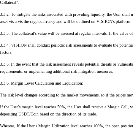
Collateral".
3.3.2. To mitigate the risks associated with providing liquidity, the User shall
asset vis a vis the cryptocurrency and will be outlined on VISIION's platform.
3.3.3. The collateral's value will be assessed at regular intervals. If the value 
3.3.4. VISIION shall conduct periodic risk assessments to evaluate the potential
factors.
3.3.5. In the event that the risk assessment reveals potential threats or vulnera
requirements, or implementing additional risk mitigation measures.
3.3.6. Margin Level Calculation and Liquidation:
The risk level changes according to the market movements, so if the prices move 
If the User's margin level reaches 50%, the User shall receive a Margin Call, wh
depositing USDT/Coin based on the direction of its trade.
Whereas, If the User's Margin Utilization level reaches 100%, the open position