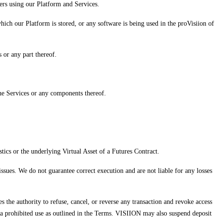
ers using our Platform and Services.
ich our Platform is stored, or any software is being used in the proVisiion of
 or any part thereof.
 the Services or any components thereof.
stics or the underlying Virtual Asset of a Futures Contract.
issues. We do not guarantee correct execution and are not liable for any losses
es the authority to refuse, cancel, or reverse any transaction and revoke access
d to a prohibited use as outlined in the Terms. VISIION may also suspend deposit