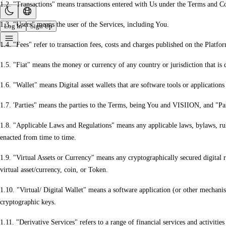
1.2. "Transactions" means transactions entered with Us under the Terms and 
1.3. "Users" means the user of the Services, including You.
Log In
Sign Up
1.4. "Fees" refer to transaction fees, costs and charges published on the Platf
1.5. "Fiat" means the money or currency of any country or jurisdiction that is 
1.6. "Wallet" means Digital asset wallets that are software tools or applications
1.7. 'Parties" means the parties to the Terms, being You and VISIION, and "Par
1.8. "Applicable Laws and Regulations" means any applicable laws, bylaws, rul
enacted from time to time.
1.9. "Virtual Assets or Currency" means any cryptographically secured digital 
virtual asset/currency, coin, or Token.
1.10. "Virtual/ Digital Wallet" means a software application (or other mechanism
cryptographic keys.
1.11. "Derivative Services" refers to a range of financial services and activitie