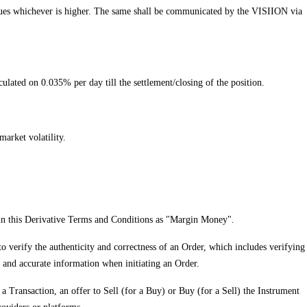
ng Dues whichever is higher. The same shall be communicated by the VISIION via
lculated on 0.035% per day till the settlement/closing of the position.
arket volatility.
o in this Derivative Terms and Conditions as "Margin Money".
 to verify the authenticity and correctness of an Order, which includes verifying
d and accurate information when initiating an Order.
a Transaction, an offer to Sell (for a Buy) or Buy (for a Sell) the Instrument