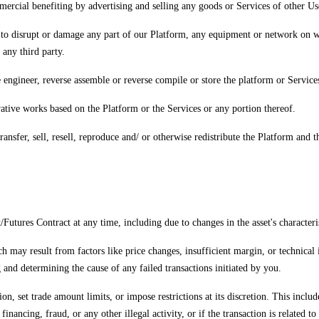
mercial benefiting by advertising and selling any goods or Services of other Us
 to disrupt or damage any part of our Platform, any equipment or network on wh
any third party.
 engineer, reverse assemble or reverse compile or store the platform or Services
ivative works based on the Platform or the Services or any portion thereof.
transfer, sell, resell, reproduce and/ or otherwise redistribute the Platform and
/Futures Contract at any time, including due to changes in the asset's characteri
h may result from factors like price changes, insufficient margin, or technical 
 and determining the cause of any failed transactions initiated by you.
on, set trade amount limits, or impose restrictions at its discretion. This includ
t financing, fraud, or any other illegal activity, or if the transaction is relate