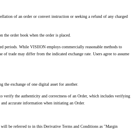
cellation of an order or convert instruction or seeking a refund of any charged
 on the order book when the order is placed.
extended periods. While VISIION employs commercially reasonable methods to
me of trade may differ from the indicated exchange rate. Users agree to assume
ng the exchange of one digital asset for another.
 to verify the authenticity and correctness of an Order, which includes verifying
d and accurate information when initiating an Order.
t will be referred to in this Derivative Terms and Conditions as "Margin