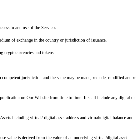
ccess to and use of the Services.
edium of exchange in the country or jurisdiction of issuance.
ing cryptocurrencies and tokens.
f a competent jurisdiction and the same may be made, remade, modified and re-
ublication on Our Website from time to time. It shall include any digital or
ssets including virtual/ digital asset address and virtual/digital balance and
ose value is derived from the value of an underlying virtual/digital asset.