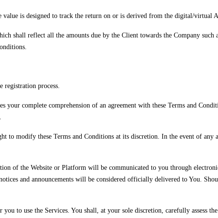
alue is designed to track the return on or is derived from the digital/virtual A
ich shall reflect all the amounts due by the Client towards the Company such a
onditions.
e registration process.
lies your complete comprehension of an agreement with these Terms and Conditio
.
ght to modify these Terms and Conditions at its discretion. In the event of any
tion of the Website or Platform will be communicated to you through electronic
notices and announcements will be considered officially delivered to You. Shou
you to use the Services. You shall, at your sole discretion, carefully assess the 