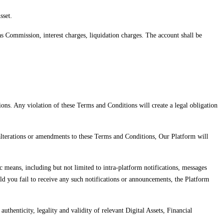
sset.
s Commission, interest charges, liquidation charges. The account shall be
ns. Any violation of these Terms and Conditions will create a legal obligation
 alterations or amendments to these Terms and Conditions, Our Platform will
 means, including but not limited to intra-platform notifications, messages
ld you fail to receive any such notifications or announcements, the Platform
authenticity, legality and validity of relevant Digital Assets, Financial