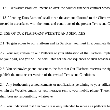
1.12. "Derivative Products" means an over-the counter financial contract whose v
1.13. "Pending Dues Account" shall mean the account allocated to the Client wh
treated in accordance with the terms and conditions of the present Terms and C
2. USE OF OUR PLATFORM/ WEBSITE AND SERVICES
2.1. To gain access to our Platform and its Services, you must first complete th
2.2. Your registration on our Platform or your utilization of the Platform imp
on your part, and you will be held liable for the consequences of such breaches
2.3. You acknowledge and consent to the fact that Our Platform reserves the ri
publish the most recent version of the revised Terms and Conditions.
2.4. Any forthcoming announcements or notifications pertaining to your utiliza
within the Website, emails, or text messages sent to your mobile phone. These 
shall bear no responsibility whatsoever.
2.5. You understand that Our Website is only intended to serve as a platform for 