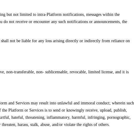
ng but not limited to intra-Platform notifications, messages within the
ou do not receive or encounter any such notifications or announcements, the
all not be liable for any loss arising directly or indirectly from reliance on
e, non-transferable, non- sublicensable, revocable, limited license, and it is
latform and Services may result into unlawful and immoral conduct; wherein such
 the Platform or Services is to send or knowingly receive, upload, publish,
 hurtful, hateful, threatening, inflammatory, harmful, infringing, pornographic,
reaten, harass, stalk, abuse, and/or violate the rights of others.