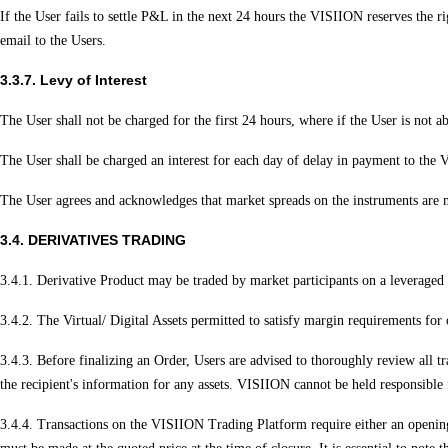
If the User fails to settle P&L in the next 24 hours the VISIION reserves the r
email to the Users.
3.3.7. Levy of Interest
The User shall not be charged for the first 24 hours, where if the User is not ab
The User shall be charged an interest for each day of delay in payment to the
The User agrees and acknowledges that market spreads on the instruments are no
3.4. DERIVATIVES TRADING
3.4.1. Derivative Product may be traded by market participants on a leveraged b
3.4.2. The Virtual/ Digital Assets permitted to satisfy margin requirements fo
3.4.3. Before finalizing an Order, Users are advised to thoroughly review all tra
the recipient's information for any assets. VISIION cannot be held responsible f
3.4.4. Transactions on the VISIION Trading Platform require either an opening B