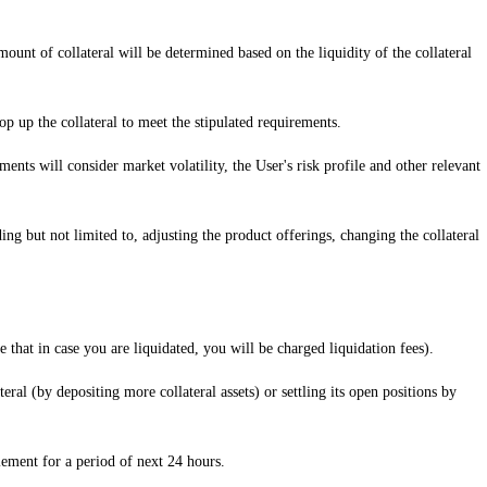
mount of collateral will be determined based on the liquidity of the collateral
 top up the collateral to meet the stipulated requirements.
ents will consider market volatility, the User's risk profile and other relevant
ding but not limited to, adjusting the product offerings, changing the collateral
 that in case you are liquidated, you will be charged liquidation fees).
ral (by depositing more collateral assets) or settling its open positions by
lement for a period of next 24 hours.