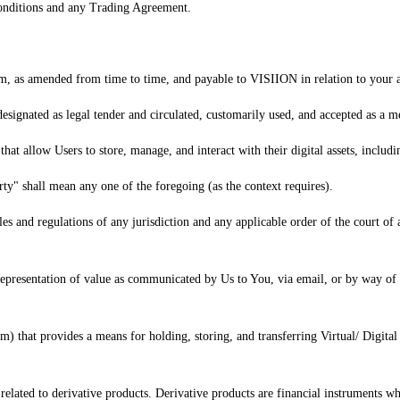
Conditions and any Trading Agreement.
orm, as amended from time to time, and payable to VISIION in relation to your a
designated as legal tender and circulated, customarily used, and accepted as a m
 that allow Users to store, manage, and interact with their digital assets, includ
ty" shall mean any one of the foregoing (as the context requires).
es and regulations of any jurisdiction and any applicable order of the court o
representation of value as communicated by Us to You, via email, or by way of p
) that provides a means for holding, storing, and transferring Virtual/ Digital A
s related to derivative products. Derivative products are financial instruments wh