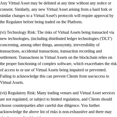
Any Virtual Asset may be delisted at any time without any notice or
consent. Similarly, any new Virtual Asset arising from a hard fork or
similar changes to a Virtual Asset's protocols will require approval by
the Regulator before being traded on the Platform.
(vi) Technology Risk: The risks of Virtual Assets being transacted via
new technologies, (including distributed ledger technologies ('DLT')
concerning, among other things, anonymity, irreversibility of
transactions, accidental transactions, transaction recording and
settlement. Transactions in Virtual Assets on the blockchain relies on
the proper functioning of complex software, which exacerbates the risk
of access to or use of Virtual Assets being impaired or prevented.
Failing to acknowledge this can prevent Clients from use/access to
Virtual Assets.
(vii) Regulatory Risk: Many trading venues and Virtual Asset services
are not regulated, or subject to limited regulation, and Clients should
choose counterparties after careful due diligence. You further
acknowledge the above list of risks is non-exhaustive and there may