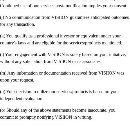
Continued use of our services post-modification implies your consent.
(j) No communication from VISIION guarantees anticipated outcomes
for any transaction.
(k) You qualify as a professional investor or equivalent under your
country's laws and are eligible for the services/products mentioned.
(l) Your engagement with VISIION is solely based on your initiative,
without any solicitation from VISIION or its associates.
(m) Any information or documentation received from VISIION was
upon your request.
(n) Your decision to utilize our services/products is based on your
independent evaluation.
(o) Should any of the above statements become inaccurate, you
commit to promptly notifying VISIION in writing.