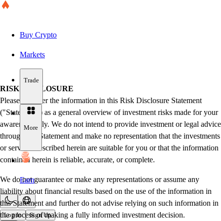
Buy Crypto
Markets
Trade
RISK DISCLOSURE
Please consider the information in this Risk Disclosure Statement
("Statement") as a general overview of investment risks made for your
awareness only. We do not intend to provide investment or legal advice
More
through this Statement and make no representation that the investments
or services described herein are suitable for you or that the information
contained herein is reliable, accurate, or complete.
We do not guarantee or make any representations or assume any
Earn
liability about financial results based on the use of the information in
this Statement and further do not advise relying on such information in
the process of making a fully informed investment decision.
Log In
Sign Up