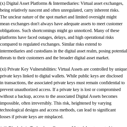
(x) Digital Asset Platforms & Intermediaries: Virtual asset exchanges,
being relatively nascent and often unregulated, carry inherent risks.
The unclear nature of the spot market and limited oversight might
mean exchanges don't always have adequate assets to meet customer
obligations. Such shortcomings might go unnoticed. Many of these
platforms have faced outages, delays, and high operational risks
compared to regulated exchanges. Similar risks extend to
intermediaries and custodians in the digital asset realm, posing potential
threats to their customers and the broader digital asset market.
(xi) Private Key Vulnerabilities: Virtual Assets are controlled by unique
private keys linked to digital wallets. While public keys are disclosed
in transactions, the associated private keys must remain confidential to
prevent unauthorized access. If a private key is lost or compromised
without a backup, access to the associated Digital Assets becomes
impossible, often irreversibly. This risk, heightened by varying
technological designs and access methods, can lead to significant
losses if private keys are misplaced.