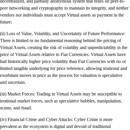
decentralized, and partially anonymous system that relies on peer-to-
peer networking and cryptography to maintain its integrity, and neither
vendors nor individuals must accept Virtual assets as payment in the
future;
(ii) Loss of Value, Volatility, and Uncertainty of Future Performance:
There is limited or no fundamental reasoning behind the pricing of
Virtual Assets, creating the risk of volatility and unpredictability in the
price of Virtual Assets relative to Fiat Currencies. Virtual Assets have
had historically higher price volatility than Fiat Currencies with no or
limited tangible underlying for price reference, allowing irrational and
exorbitant moves in price as the process for valuation is speculative
and uncertain.
(iii) Market Forces: Trading in Virtual Assets may be susceptible to
irrational market forces, such as speculative bubbles, manipulation,
scams, and fraud.
(iv) Financial Crime and Cyber Attacks: Cyber Crime is more
prevalent as the ecosystem is digital and devoid of traditional