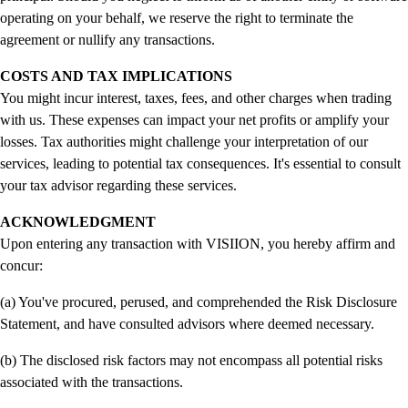
operating on your behalf, we reserve the right to terminate the
agreement or nullify any transactions.
COSTS AND TAX IMPLICATIONS
You might incur interest, taxes, fees, and other charges when trading
with us. These expenses can impact your net profits or amplify your
losses. Tax authorities might challenge your interpretation of our
services, leading to potential tax consequences. It's essential to consult
your tax advisor regarding these services.
ACKNOWLEDGMENT
Upon entering any transaction with VISIION, you hereby affirm and
concur:
(a) You've procured, perused, and comprehended the Risk Disclosure
Statement, and have consulted advisors where deemed necessary.
(b) The disclosed risk factors may not encompass all potential risks
associated with the transactions.