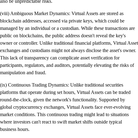
also be unpredictable risks.
(viii) Ambiguous Market Dynamics: Virtual Assets are stored as
blockchain addresses, accessed via private keys, which could be
managed by an individual or a custodian. While these transactions are
public on blockchains, the public address doesn't reveal the key's
owner or controller. Unlike traditional financial platforms, Virtual Asset
exchanges and custodians might not always disclose the asset's owner.
This lack of transparency can complicate asset verification for
participants, regulators, and auditors, potentially elevating the risks of
manipulation and fraud.
(ix) Continuous Trading Dynamics: Unlike traditional securities
platforms that operate during set hours, Virtual Assets can be traded
round-the-clock, given the network's functionality. Supported by
global cryptocurrency exchanges, Virtual Assets face ever-evolving
market conditions. This continuous trading might lead to situations
where investors can't react to swift market shifts outside typical
business hours.