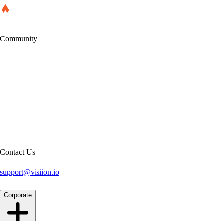
Community
Contact Us
support@visiion.io
Corporate