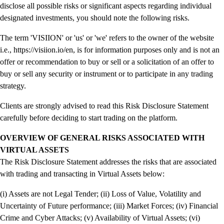
disclose all possible risks or significant aspects regarding individual
designated investments, you should note the following risks.
The term 'VISIION' or 'us' or 'we' refers to the owner of the website
i.e., https://visiion.io/en, is for information purposes only and is not an
offer or recommendation to buy or sell or a solicitation of an offer to
buy or sell any security or instrument or to participate in any trading
strategy.
Clients are strongly advised to read this Risk Disclosure Statement
carefully before deciding to start trading on the platform.
OVERVIEW OF GENERAL RISKS ASSOCIATED WITH
VIRTUAL ASSETS
The Risk Disclosure Statement addresses the risks that are associated
with trading and transacting in Virtual Assets below:
(i) Assets are not Legal Tender; (ii) Loss of Value, Volatility and
Uncertainty of Future performance; (iii) Market Forces; (iv) Financial
Crime and Cyber Attacks; (v) Availability of Virtual Assets; (vi)