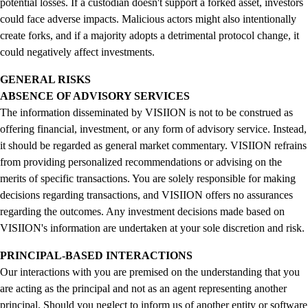
potential losses. If a custodian doesn't support a forked asset, investors
could face adverse impacts. Malicious actors might also intentionally
create forks, and if a majority adopts a detrimental protocol change, it
could negatively affect investments.
GENERAL RISKS
ABSENCE OF ADVISORY SERVICES
The information disseminated by VISIION is not to be construed as
offering financial, investment, or any form of advisory service. Instead,
it should be regarded as general market commentary. VISIION refrains
from providing personalized recommendations or advising on the
merits of specific transactions. You are solely responsible for making
decisions regarding transactions, and VISIION offers no assurances
regarding the outcomes. Any investment decisions made based on
VISIION's information are undertaken at your sole discretion and risk.
PRINCIPAL-BASED INTERACTIONS
Our interactions with you are premised on the understanding that you
are acting as the principal and not as an agent representing another
principal. Should you neglect to inform us of another entity or software