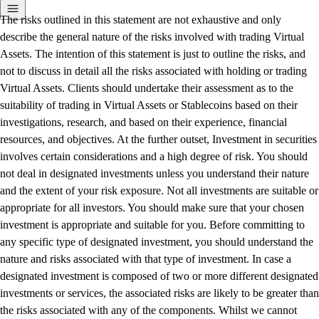
The risks outlined in this statement are not exhaustive and only
describe the general nature of the risks involved with trading Virtual
Assets. The intention of this statement is just to outline the risks, and
not to discuss in detail all the risks associated with holding or trading
Virtual Assets. Clients should undertake their assessment as to the
suitability of trading in Virtual Assets or Stablecoins based on their
investigations, research, and based on their experience, financial
resources, and objectives. At the further outset, Investment in securities
involves certain considerations and a high degree of risk. You should
not deal in designated investments unless you understand their nature
and the extent of your risk exposure. Not all investments are suitable or
appropriate for all investors. You should make sure that your chosen
investment is appropriate and suitable for you. Before committing to
any specific type of designated investment, you should understand the
nature and risks associated with that type of investment. In case a
designated investment is composed of two or more different designated
investments or services, the associated risks are likely to be greater than
the risks associated with any of the components. Whilst we cannot