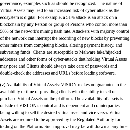
governance, examples such as should be recognized. The nature of
Virtual Assets may lead to an increased risk of cyber-attack as the
ecosystem is digital. For example, a 51% attack is an attack on a
blockchain by any Person or group of Persons who control more than
50% of the network's mining hash rate. Attackers with majority control
of the network can interrupt the recording of new blocks by preventing
other miners from completing blocks, altering payment history, and
subverting funds. Clients are susceptible to Malware fake/hijacked
addresses and other forms of cyber-attacks that holding Virtual Assets
may pose and Clients should always take care of passwords and
double-check the addresses and URLs before loading software.
(v) Availability of Virtual Assets: VISION makes no guarantee to the
availability or time of providing clients with the ability to sell or
purchase Virtual Assets on the platform. The availability of assets is
outside of VISIION's control and is dependent and counterparties
being willing to sell the desired virtual asset and vice versa. Virtual
Assets are required to be approved by the Regulated Authority for
trading on the Platform. Such approval may be withdrawn at any time.