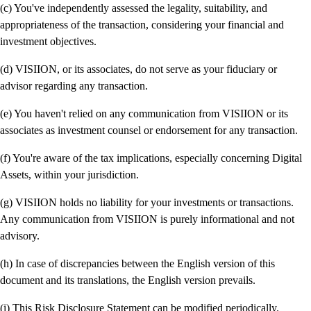
(c) You've independently assessed the legality, suitability, and
appropriateness of the transaction, considering your financial and
investment objectives.
(d) VISIION, or its associates, do not serve as your fiduciary or
advisor regarding any transaction.
(e) You haven't relied on any communication from VISIION or its
associates as investment counsel or endorsement for any transaction.
(f) You're aware of the tax implications, especially concerning Digital
Assets, within your jurisdiction.
(g) VISIION holds no liability for your investments or transactions.
Any communication from VISIION is purely informational and not
advisory.
(h) In case of discrepancies between the English version of this
document and its translations, the English version prevails.
(i) This Risk Disclosure Statement can be modified periodically.