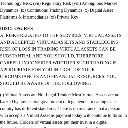
Technology Risk; (vii) Regulatory Risk (viii) Ambiguous Market
Dynamics (ix) Continuous Trading Dynamics (x) Digital Asset
Platforms & Intermediaries (xi) Private Key
DISCLOSURES
A. RISKS RELATED TO THE SERVICES, VIRTUAL ASSETS,
AND ACCEPTED VIRTUAL ASSETS AND STABLECOINS
RISK OF LOSS IN TRADING VIRTUAL ASSETS CAN BE
SUBSTANTIAL AND YOU SHOULD, THEREFORE,
CAREFULLY CONSIDER WHETHER SUCH TRADING IS
APPROPRIATE FOR YOU IN LIGHT OF YOUR
CIRCUMSTANCES AND FINANCIAL RESOURCES. YOU
SHOULD BE AWARE OF THE FOLLOWING:
(i) Virtual Assets are Not Legal Tender: Most Virtual Assets are not
backed by any central government or legal tender, meaning each
country has different standards. There is no assurance that a person
who accepts a Virtual Asset as payment today will continue to do so in
the future. Holders of virtual assets put their trust in a digital,