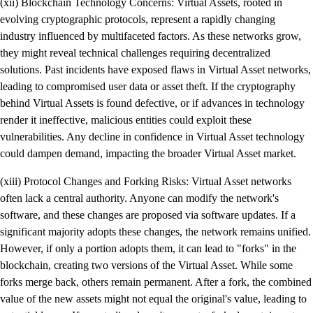
(xii) Blockchain Technology Concerns: Virtual Assets, rooted in
evolving cryptographic protocols, represent a rapidly changing
industry influenced by multifaceted factors. As these networks grow,
they might reveal technical challenges requiring decentralized
solutions. Past incidents have exposed flaws in Virtual Asset networks,
leading to compromised user data or asset theft. If the cryptography
behind Virtual Assets is found defective, or if advances in technology
render it ineffective, malicious entities could exploit these
vulnerabilities. Any decline in confidence in Virtual Asset technology
could dampen demand, impacting the broader Virtual Asset market.
(xiii) Protocol Changes and Forking Risks: Virtual Asset networks
often lack a central authority. Anyone can modify the network's
software, and these changes are proposed via software updates. If a
significant majority adopts these changes, the network remains unified.
However, if only a portion adopts them, it can lead to "forks" in the
blockchain, creating two versions of the Virtual Asset. While some
forks merge back, others remain permanent. After a fork, the combined
value of the new assets might not equal the original's value, leading to