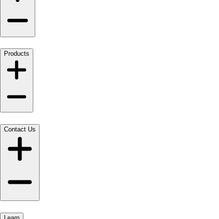
Products
Contact Us
Learn