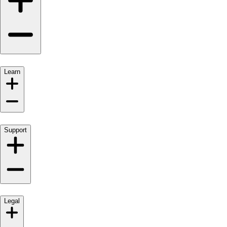
Learn
Support
Legal