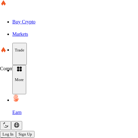
Buy Crypto
Markets
Trade
Community
More
Earn
Log In
Sign Up