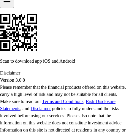
Scan to download app iOS and Android
Disclaimer
Version 3.0.8
Please remember that the financial products offered on this website,
carry a high level of risk and may not be suitable for all clients.
Make sure to read our
Terms and Conditions
,
Risk Disclosure
Statements
, and
Disclaimer
policies to fully understand the risks
involved before using our services. Please also note that the
information on this website does not constitute investment advice.
Information on this site is not directed at residents in any country or