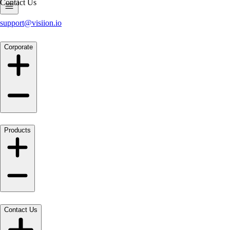
Contact Us
support@visiion.io
Corporate
Products
Contact Us