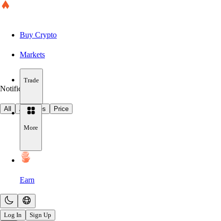
Buy Crypto
Markets
Trade
Notifications
All
Activities
Price
More
Earn
Log In
Sign Up