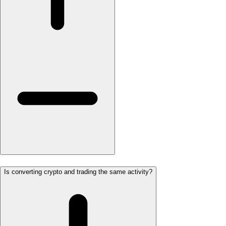
Is converting crypto and trading the same activity?