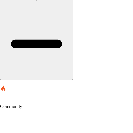
Community