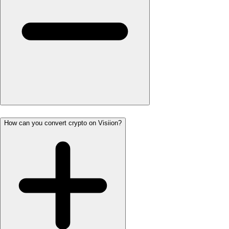
How can you convert crypto on Visiion?