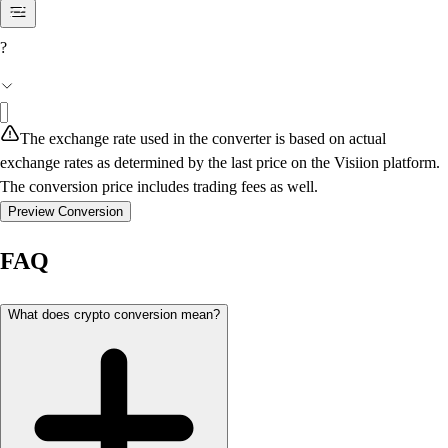
?
The exchange rate used in the converter is based on actual
exchange rates as determined by the last price on the Visiion platform.
The conversion price includes trading fees as well.
Preview Conversion
FAQ
What does crypto conversion mean?