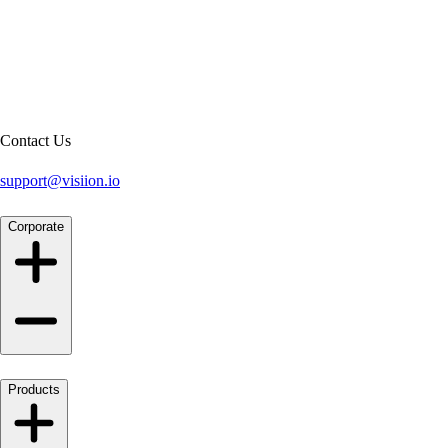
Contact Us
support@visiion.io
Corporate
Products