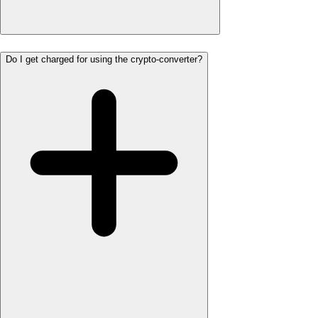
Do I get charged for using the crypto-converter?