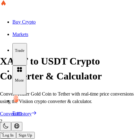
Buy Crypto
Markets
Trade
XAUT to USDT Crypto
Converter & Calculator
More
Convert Tether Gold Coin to Tether with real-time price conversions
using the Visiion crypto converter & calculator.
Earn
Convert History
?
Log In
Sign Up