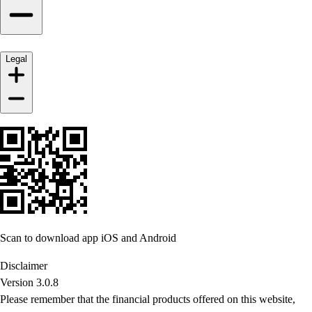
Legal
Scan to download app iOS and Android
Disclaimer
Version 3.0.8
Please remember that the financial products offered on this website,