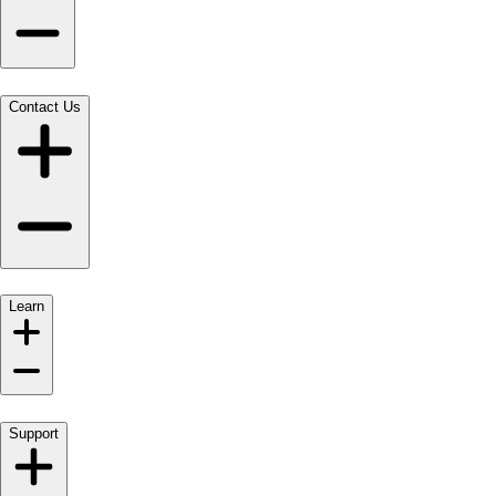
Contact Us
Learn
Support