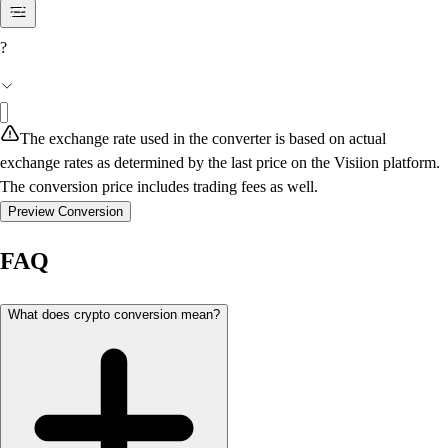
?
The exchange rate used in the converter is based on actual
exchange rates as determined by the last price on the Visiion platform.
The conversion price includes trading fees as well.
Preview Conversion
FAQ
What does crypto conversion mean?