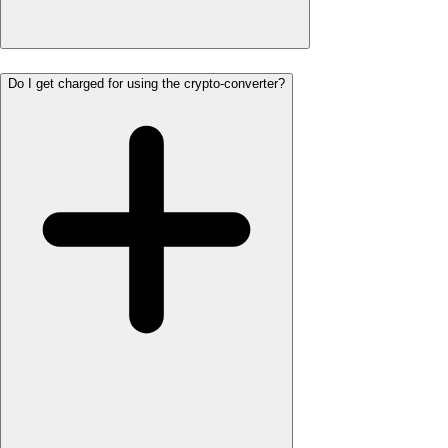
Do I get charged for using the crypto-converter?