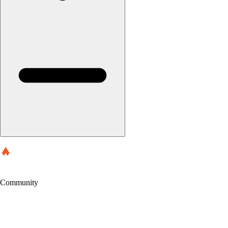
Community