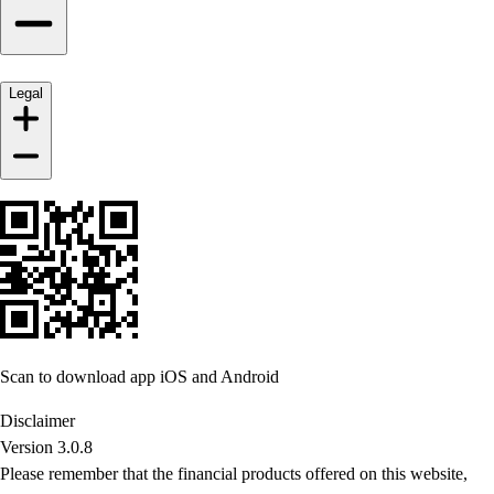
Legal
Scan to download app iOS and Android
Disclaimer
Version 3.0.8
Please remember that the financial products offered on this website,