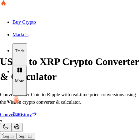
Buy Crypto
Markets
Trade
USDT to XRP Crypto Converter
& Calculator
More
Convert Tether Coin to Ripple with real-time price conversions using
the Visiion crypto converter & calculator.
Earn
Convert History
?
Log In
Sign Up