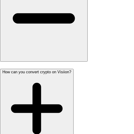
How can you convert crypto on Visiion?