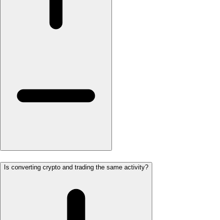
Is converting crypto and trading the same activity?