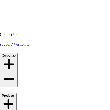
Contact Us
support@visiion.io
Corporate
Products