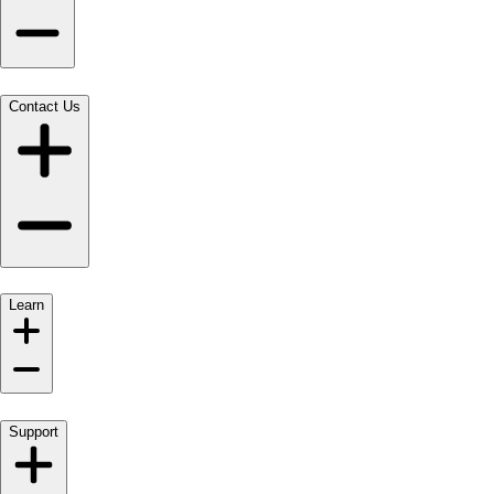
Contact Us
Learn
Support