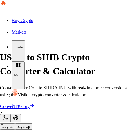
Buy Crypto
Markets
Trade
USDT to SHIB Crypto
Converter & Calculator
More
Convert Tether Coin to SHIBA INU with real-time price conversions
using the Visiion crypto converter & calculator.
Earn
Convert History
?
Log In
Sign Up