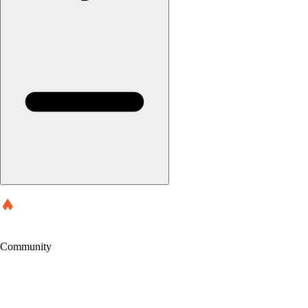
Community