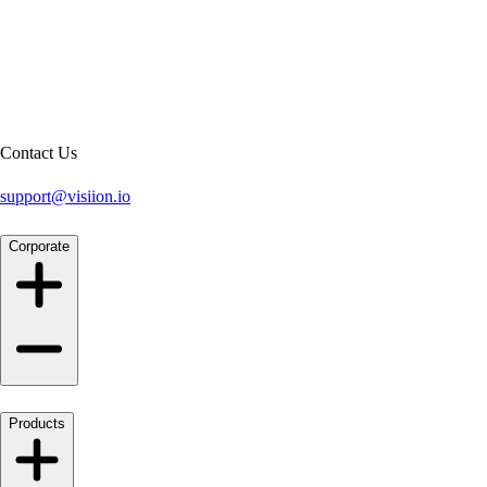
Contact Us
support@visiion.io
Corporate
Products