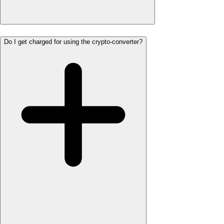
Do I get charged for using the crypto-converter?