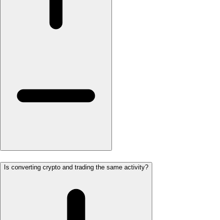
Is converting crypto and trading the same activity?