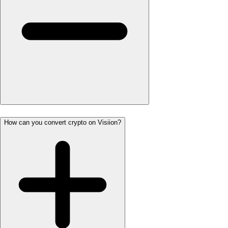
How can you convert crypto on Visiion?