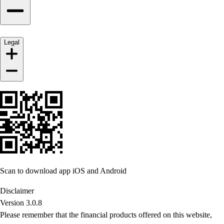
Legal
Scan to download app iOS and Android
Disclaimer
Version 3.0.8
Please remember that the financial products offered on this website,