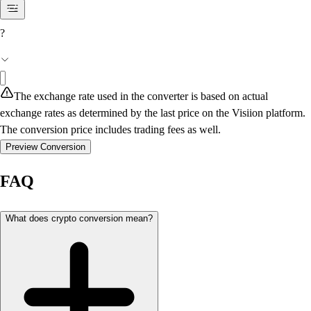
?
The exchange rate used in the converter is based on actual
exchange rates as determined by the last price on the Visiion platform.
The conversion price includes trading fees as well.
Preview Conversion
FAQ
What does crypto conversion mean?