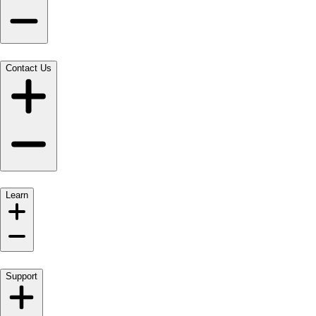
Contact Us
Learn
Support