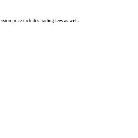
rsion price includes trading fees as well.