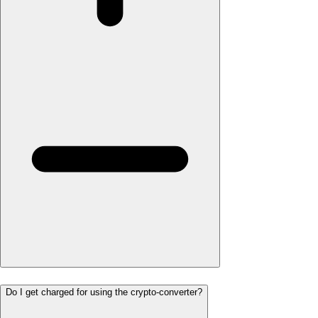
Do I get charged for using the crypto-converter?