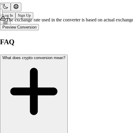
Log In
Sign Up
The exchange rate used in the converter is based on actual exchange 
Preview Conversion
FAQ
What does crypto conversion mean?