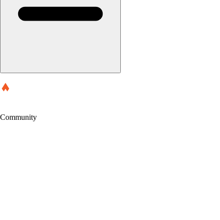
Community