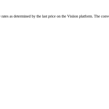
rates as determined by the last price on the Visiion platform. The conve