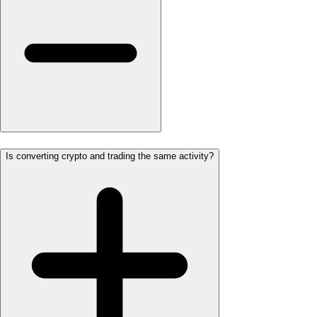
Is converting crypto and trading the same activity?