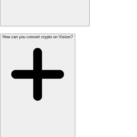
How can you convert crypto on Visiion?