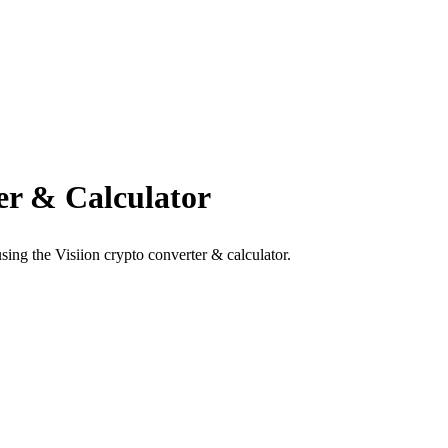
r & Calculator
ng the Visiion crypto converter & calculator.