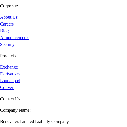
Corporate
About Us
Careers
Blog
Announcements
Security
Products
Exchange
Derivatives
Launchpad
Convert
Contact Us
Company Name:
Benevatex Limited Liability Company