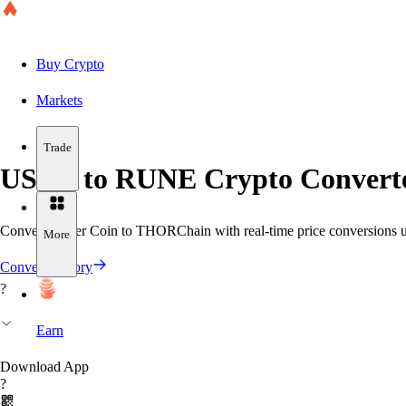
Buy Crypto
Markets
Trade
USDT to RUNE Crypto Converte
Convert Tether Coin to THORChain with real-time price conversions usi
More
Convert History
?
Earn
Download App
?