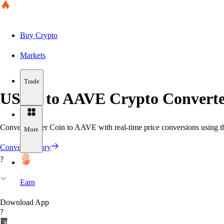
Buy Crypto
Markets
Trade
USDT to AAVE Crypto Converte
Convert Tether Coin to AAVE with real-time price conversions using th
More
Convert History
?
Earn
Download App
?