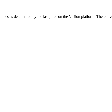
rates as determined by the last price on the Visiion platform. The conve