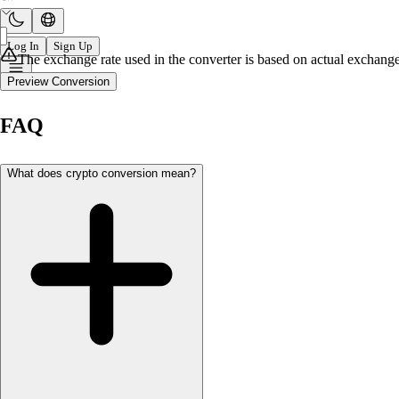
Log In
Sign Up
The exchange rate used in the converter is based on actual exchange 
Preview Conversion
FAQ
What does crypto conversion mean?