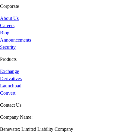
Corporate
About Us
Careers
Blog
Announcements
Security
Products
Exchange
Derivatives
Launchpad
Convert
Contact Us
Company Name:
Benevatex Limited Liability Company