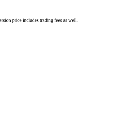
rsion price includes trading fees as well.