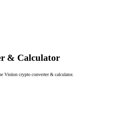
r & Calculator
e Visiion crypto converter & calculator.