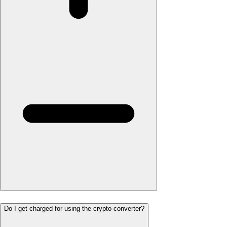
Do I get charged for using the crypto-converter?