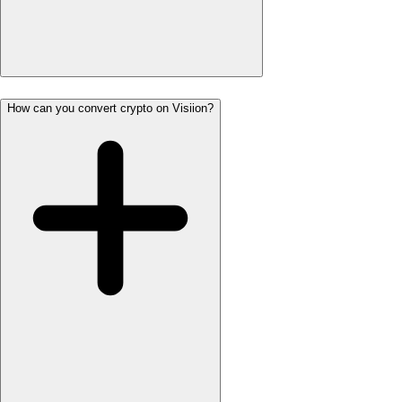
How can you convert crypto on Visiion?