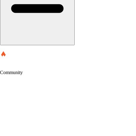
Community