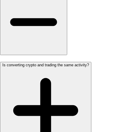
Is converting crypto and trading the same activity?