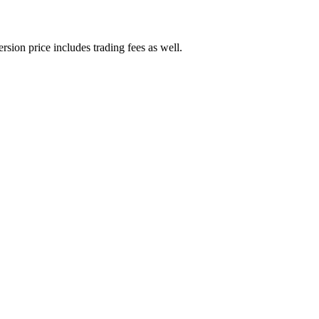
rsion price includes trading fees as well.