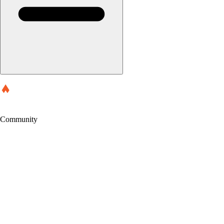
Community