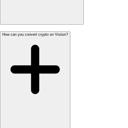
How can you convert crypto on Visiion?