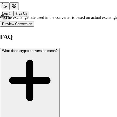
Log In
Sign Up
The exchange rate used in the converter is based on actual exchange 
Preview Conversion
FAQ
What does crypto conversion mean?