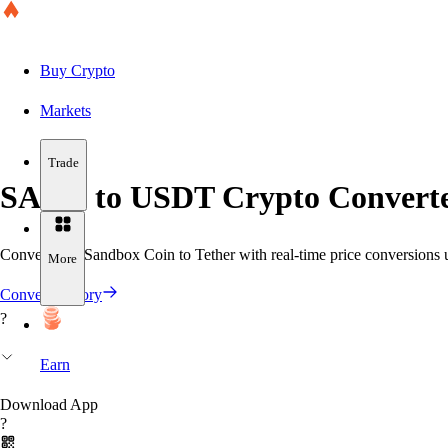
Buy Crypto
Markets
Trade
SAND to USDT Crypto Converte
Convert The Sandbox Coin to Tether with real-time price conversions us
More
Convert History
?
Earn
Download App
?