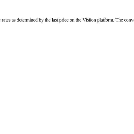
rates as determined by the last price on the Visiion platform. The conve