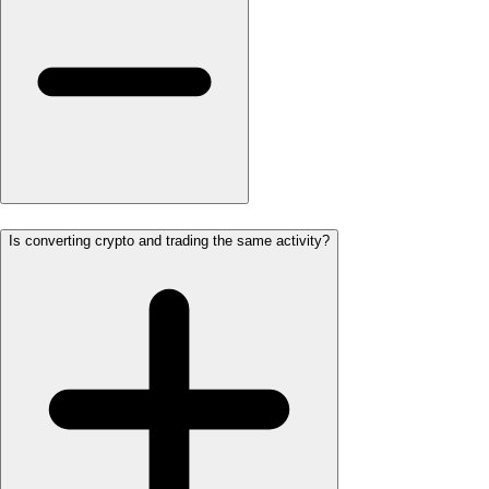
Is converting crypto and trading the same activity?