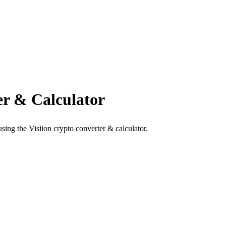
r & Calculator
ing the Visiion crypto converter & calculator.