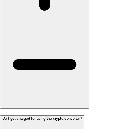
Do I get charged for using the crypto-converter?