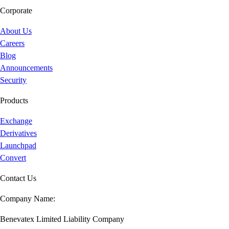
Corporate
About Us
Careers
Blog
Announcements
Security
Products
Exchange
Derivatives
Launchpad
Convert
Contact Us
Company Name:
Benevatex Limited Liability Company