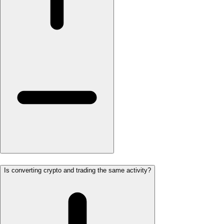
Is converting crypto and trading the same activity?