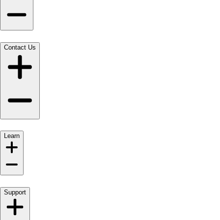
Contact Us
Learn
Support