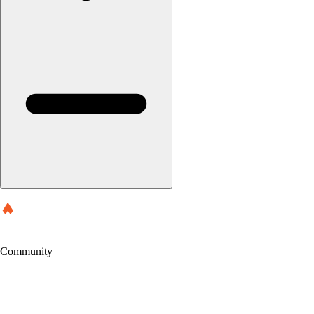
Community