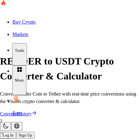
Buy Crypto
Markets
Trade
RENDER to USDT Crypto
Converter & Calculator
More
Convert Render Coin to Tether with real-time price conversions using
the Visiion crypto converter & calculator.
Earn
Convert History
?
Log In
Sign Up