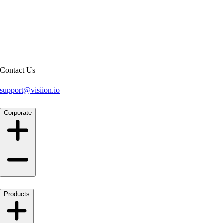
Contact Us
support@visiion.io
Corporate
Products