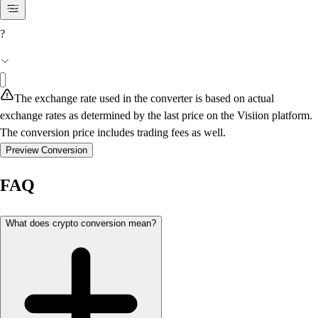
?
The exchange rate used in the converter is based on actual
exchange rates as determined by the last price on the Visiion platform.
The conversion price includes trading fees as well.
Preview Conversion
FAQ
What does crypto conversion mean?