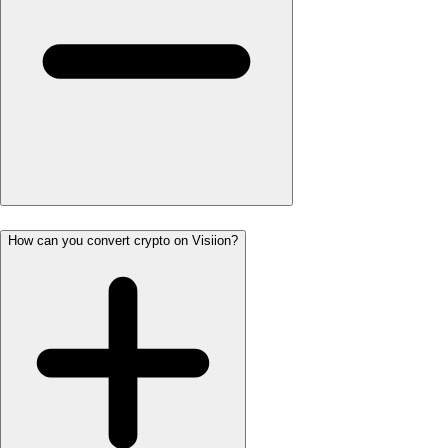
How can you convert crypto on Visiion?