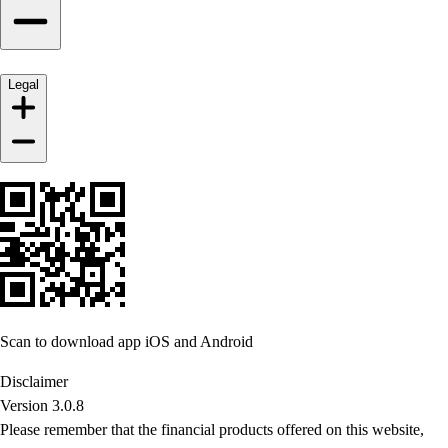
Legal
Scan to download app iOS and Android
Disclaimer
Version 3.0.8
Please remember that the financial products offered on this website,