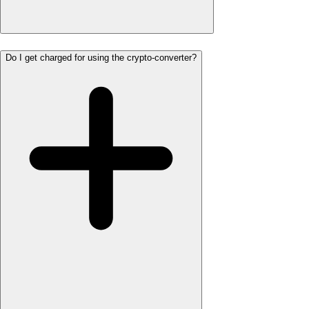
Do I get charged for using the crypto-converter?