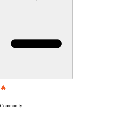
Community