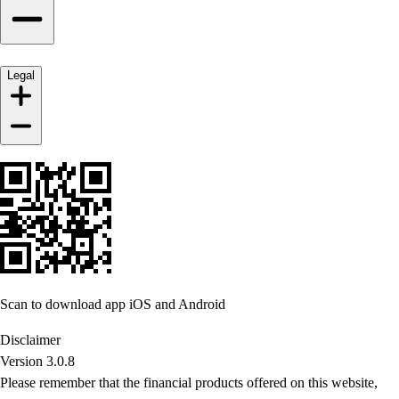
Legal
Scan to download app iOS and Android
Disclaimer
Version 3.0.8
Please remember that the financial products offered on this website,