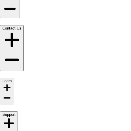
Contact Us
Learn
Support