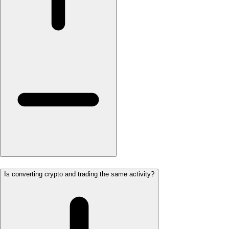
Is converting crypto and trading the same activity?