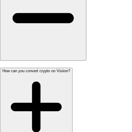
How can you convert crypto on Visiion?