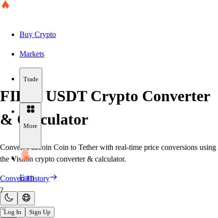
Buy Crypto
Markets
Trade
FIL to USDT Crypto Converter
& Calculator
More
Convert Filecoin Coin to Tether with real-time price conversions using
the Visiion crypto converter & calculator.
Earn
Convert History
?
Log In
Sign Up