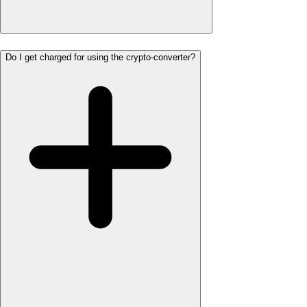
Do I get charged for using the crypto-converter?