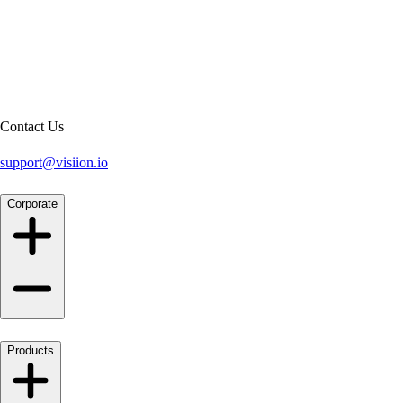
Contact Us
support@visiion.io
Corporate
Products