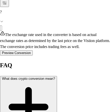
?
The exchange rate used in the converter is based on actual
exchange rates as determined by the last price on the Visiion platform.
The conversion price includes trading fees as well.
Preview Conversion
FAQ
What does crypto conversion mean?