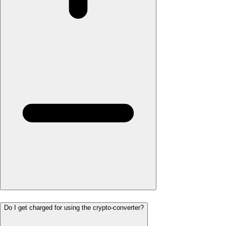
Do I get charged for using the crypto-converter?