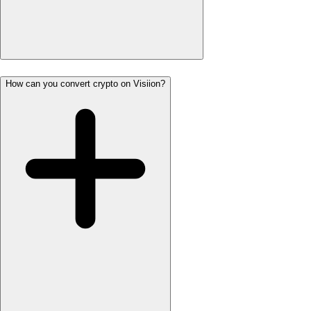
How can you convert crypto on Visiion?