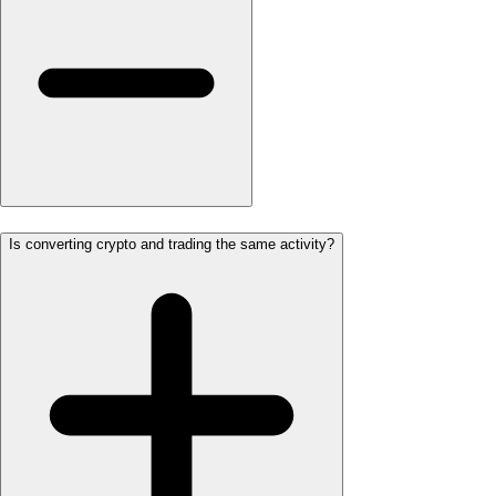
Is converting crypto and trading the same activity?