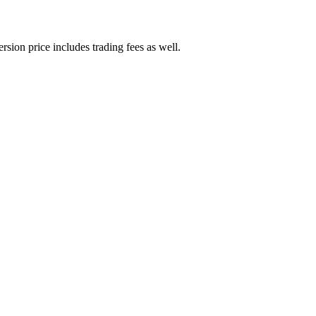
rsion price includes trading fees as well.