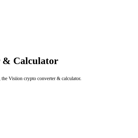
 & Calculator
the Visiion crypto converter & calculator.