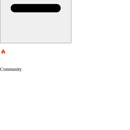
Community