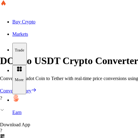
Buy Crypto
Markets
Trade
DOT to USDT Crypto Converter
Convert Polkadot Coin to Tether with real-time price conversions using 
More
Convert History
?
Earn
Download App
?