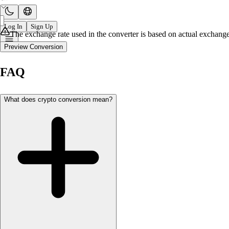
Log In
Sign Up
The exchange rate used in the converter is based on actual exchange 
Preview Conversion
FAQ
What does crypto conversion mean?