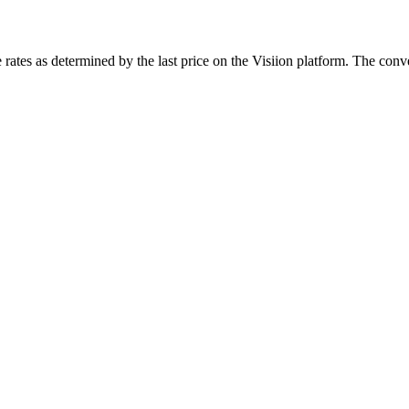
rates as determined by the last price on the Visiion platform. The conve