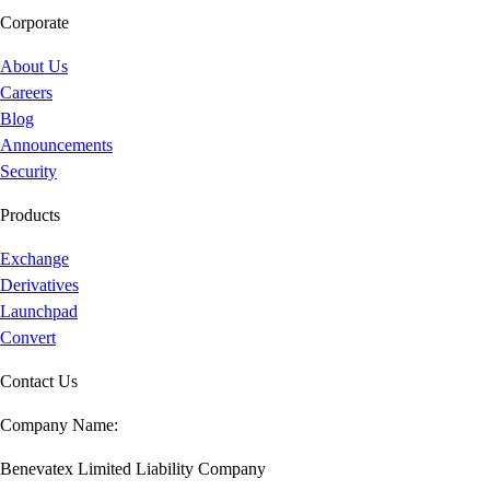
Corporate
About Us
Careers
Blog
Announcements
Security
Products
Exchange
Derivatives
Launchpad
Convert
Contact Us
Company Name:
Benevatex Limited Liability Company