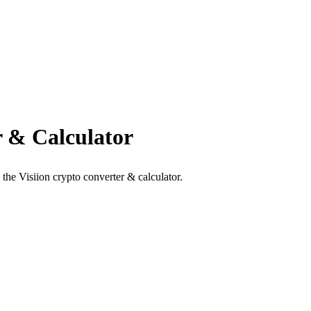
 & Calculator
the Visiion crypto converter & calculator.