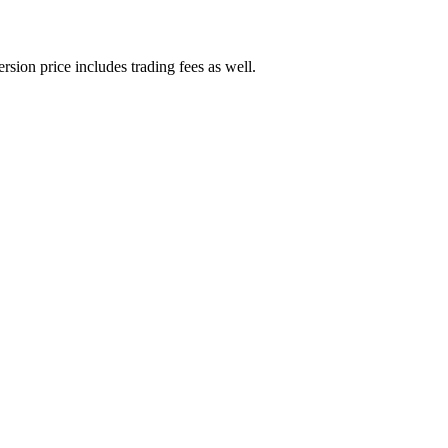
rsion price includes trading fees as well.