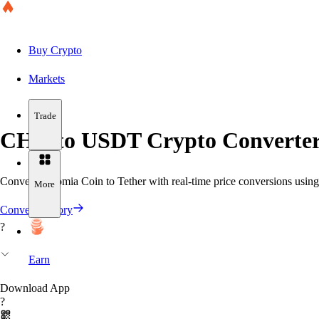
Buy Crypto
Markets
Trade
CHR to USDT Crypto Converter
Convert Chromia Coin to Tether with real-time price conversions using 
More
Convert History
?
Earn
Download App
?