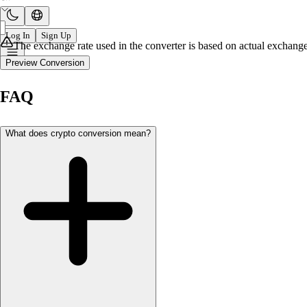
Log In
Sign Up
The exchange rate used in the converter is based on actual exchange 
Preview Conversion
FAQ
What does crypto conversion mean?