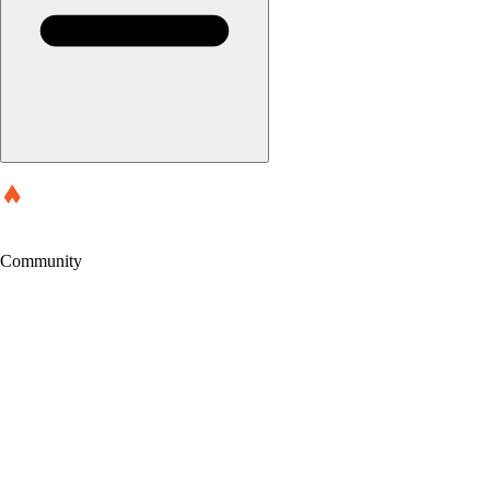
Community