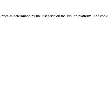
rates as determined by the last price on the Visiion platform. The conve