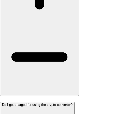
Do I get charged for using the crypto-converter?