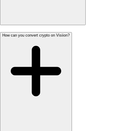
How can you convert crypto on Visiion?