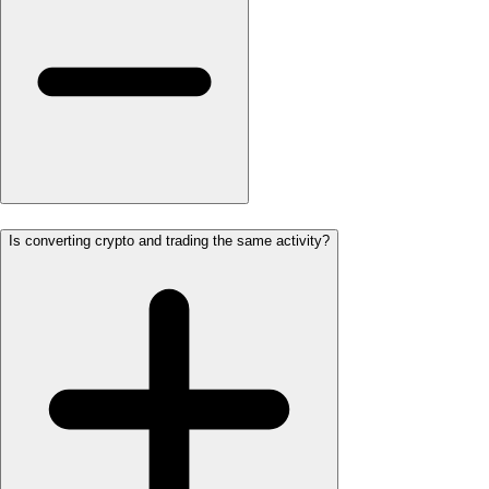
Is converting crypto and trading the same activity?