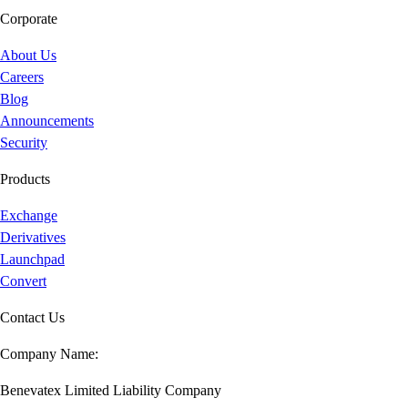
Corporate
About Us
Careers
Blog
Announcements
Security
Products
Exchange
Derivatives
Launchpad
Convert
Contact Us
Company Name:
Benevatex Limited Liability Company