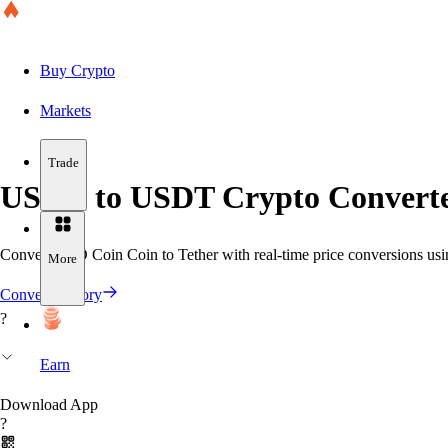
Buy Crypto
Markets
Trade
USDC to USDT Crypto Converte
Convert USD Coin Coin to Tether with real-time price conversions usin
More
Convert History
?
Earn
Download App
?