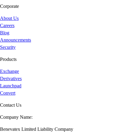
Corporate
About Us
Careers
Blog
Announcements
Security
Products
Exchange
Derivatives
Launchpad
Convert
Contact Us
Company Name:
Benevatex Limited Liability Company