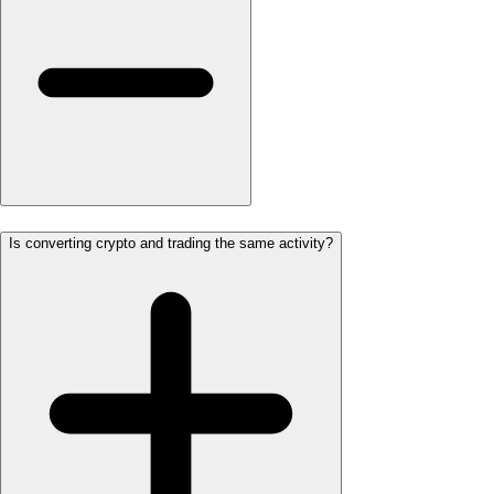
Is converting crypto and trading the same activity?