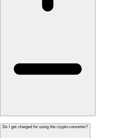
Do I get charged for using the crypto-converter?