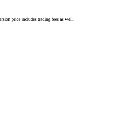
rsion price includes trading fees as well.