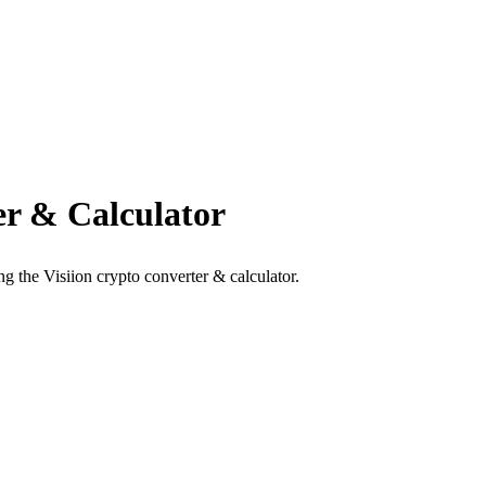
r & Calculator
g the Visiion crypto converter & calculator.