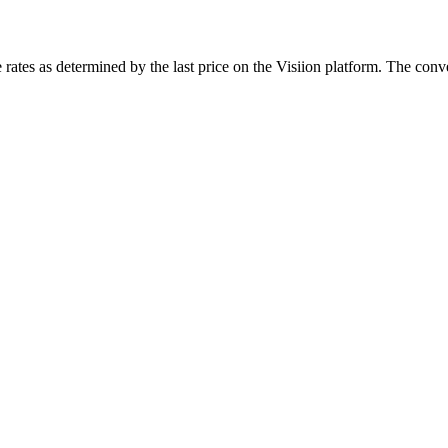
rates as determined by the last price on the Visiion platform. The conve