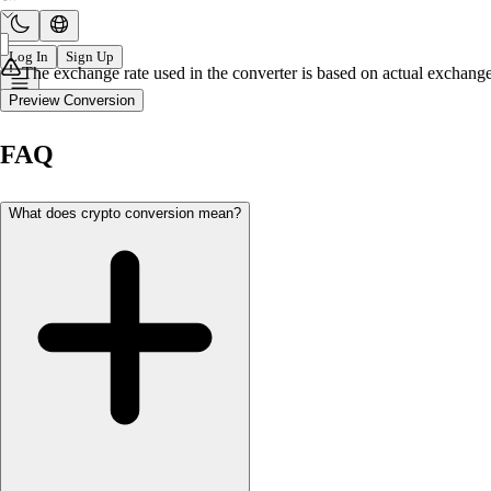
Log In
Sign Up
The exchange rate used in the converter is based on actual exchange 
Preview Conversion
FAQ
What does crypto conversion mean?