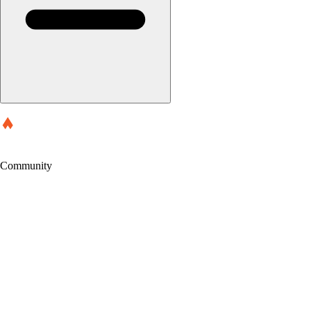
Community