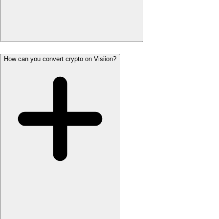
How can you convert crypto on Visiion?