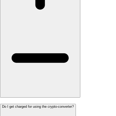
Do I get charged for using the crypto-converter?