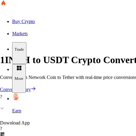
Buy Crypto
Markets
Trade
1INCH to USDT Crypto Convert
Convert 1inch Network Coin to Tether with real-time price conversions 
More
Convert History
?
Earn
Download App
?