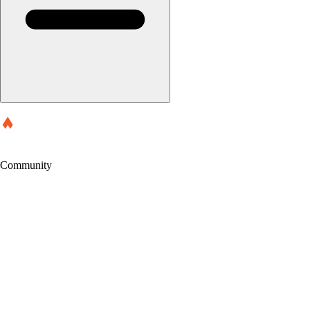
Community