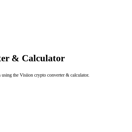
er & Calculator
using the Visiion crypto converter & calculator.