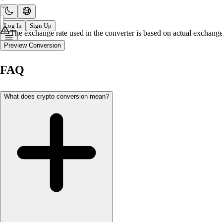
Log In
Sign Up
The exchange rate used in the converter is based on actual exchange 
Preview Conversion
FAQ
What does crypto conversion mean?