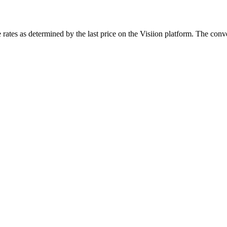
rates as determined by the last price on the Visiion platform. The conve