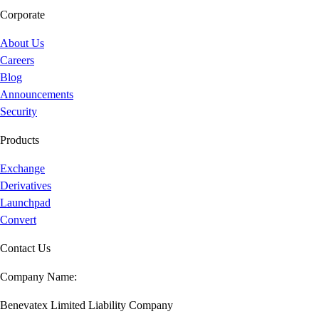
Corporate
About Us
Careers
Blog
Announcements
Security
Products
Exchange
Derivatives
Launchpad
Convert
Contact Us
Company Name:
Benevatex Limited Liability Company