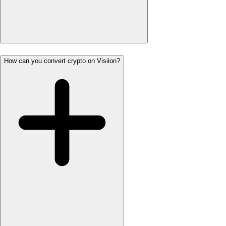
How can you convert crypto on Visiion?