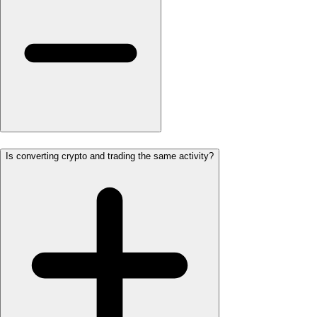
Is converting crypto and trading the same activity?