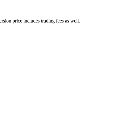
rsion price includes trading fees as well.