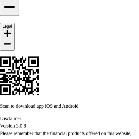
Legal
Scan to download app iOS and Android
Disclaimer
Version 3.0.8
Please remember that the financial products offered on this website,