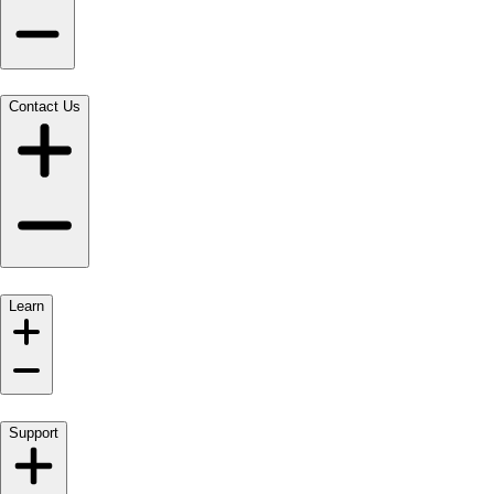
Contact Us
Learn
Support