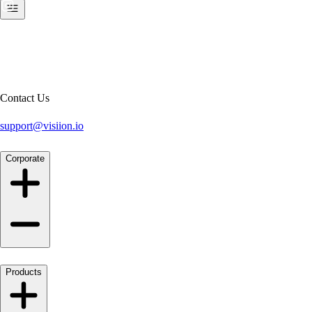
Contact Us
support@visiion.io
Corporate
Products