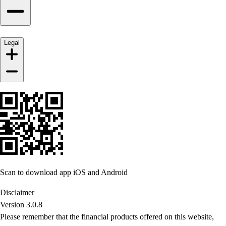
Legal
Scan to download app iOS and Android
Disclaimer
Version 3.0.8
Please remember that the financial products offered on this website,