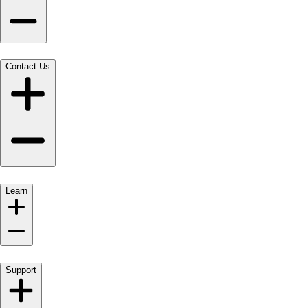
Contact Us
Learn
Support