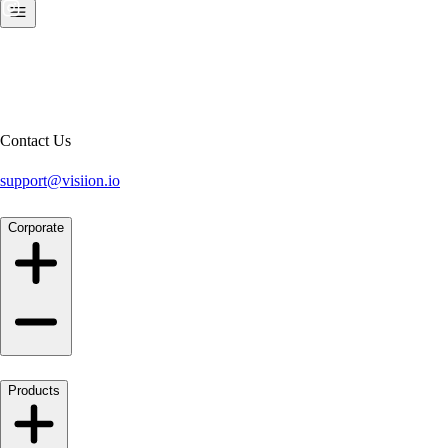
Contact Us
support@visiion.io
Corporate
Products