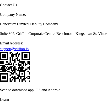
Contact Us
Company Name:
Benevatex Limited Liability Company
Suite 305, Griffith Corporate Centre, Beachmont, Kingstown St. Vince
Email Address:
support@visiion.io
Scan to download app iOS and Android
Learn