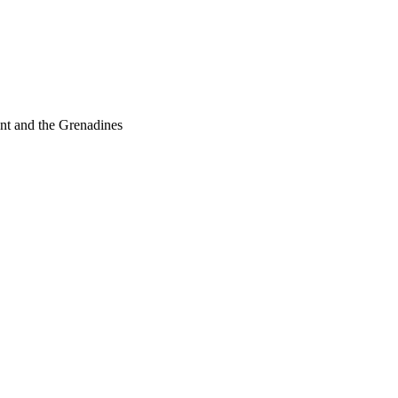
nt and the Grenadines