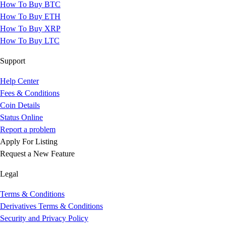
How To Buy BTC
How To Buy ETH
How To Buy XRP
How To Buy LTC
Support
Help Center
Fees & Conditions
Coin Details
Status Online
Report a problem
Apply For Listing
Request a New Feature
Legal
Terms & Conditions
Derivatives Terms & Conditions
Security and Privacy Policy