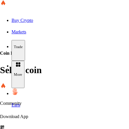
Buy Crypto
Markets
Trade
Coin Details
Select coin
More
Community
Earn
Download App