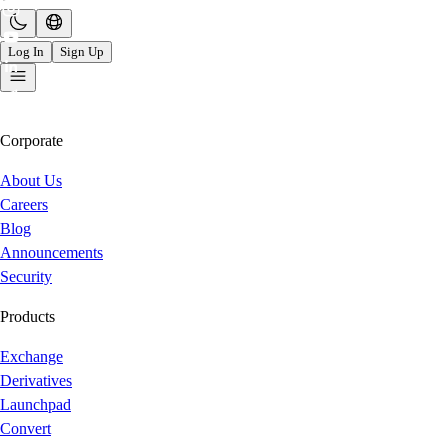
Log In
Sign Up
Corporate
About Us
Careers
Blog
Announcements
Security
Products
Exchange
Derivatives
Launchpad
Convert