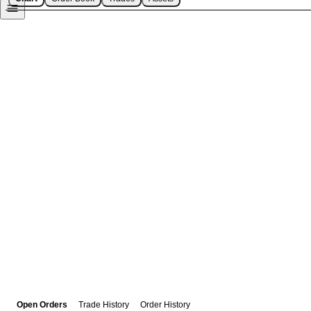
Open Orders
Trade History
Order History