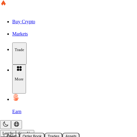
Buy Crypto
Markets
Trade
More
Earn
Log In
Sign Up
Chart
Order Book
Trades
Assets