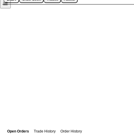
Open Orders
Trade History
Order History