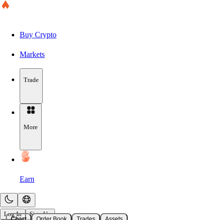
Buy Crypto
Markets
Trade
More
Earn
Log In
Sign Up
Chart
Order Book
Trades
Assets