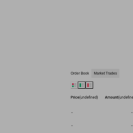
Order Book
Market Trades
Price
(undefined)
Amount
(undefin
-
-
-
-