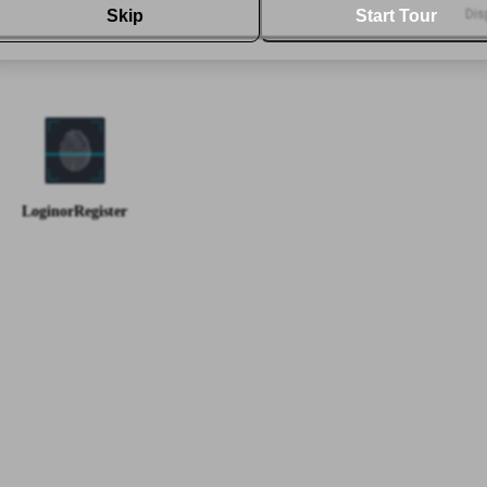
Skip
Start Tour
Dis
-
-
Buy
50
%
-
-
-
-
-
-
Login
or
Register