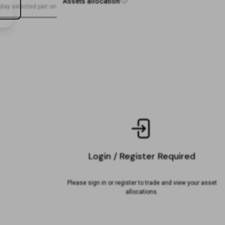
Assets allocation
play selected pair only
-
Sell
50
%
-
-
-
Login / Register Required
Please sign in or register to trade and view your asset
allocations.