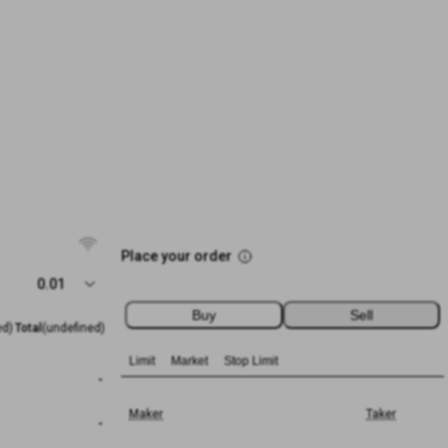
Place your order
0.01
Buy
Sell
ed)
Total
(undefined)
Limit
Market
Stop Limit
-
Maker
Taker
-