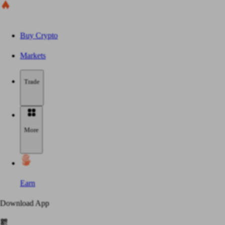
Buy Crypto
Markets
Trade
More
Earn
Download App