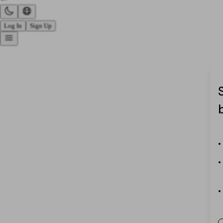
Log In
Sign Up