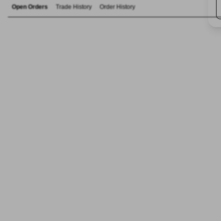
Open Orders
Trade History
Order History