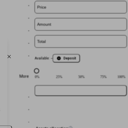
-
-
-
-
-
Available
:
--
Deposit
More
0
%
25
%
50
%
75
%
100
%
Login or
Register
-
d
-
-