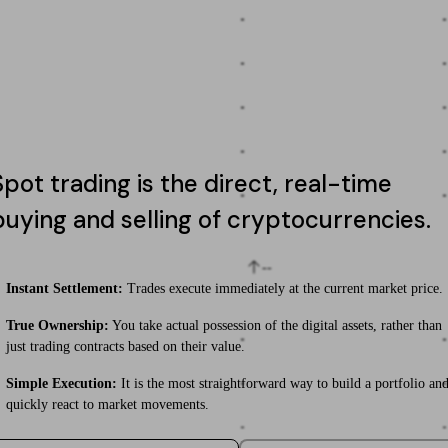
-
-
-
-
-
-
-
-
Spot trading is the direct, real-time
-
-
buying and selling of cryptocurrencies.
--
Instant Settlement:
Trades execute immediately at the current market price.
True Ownership:
You take actual possession of the digital assets, rather than
-
-
just trading contracts based on their value.
Simple Execution:
It is the most straightforward way to build a portfolio an
-
-
quickly react to market movements.
-
-