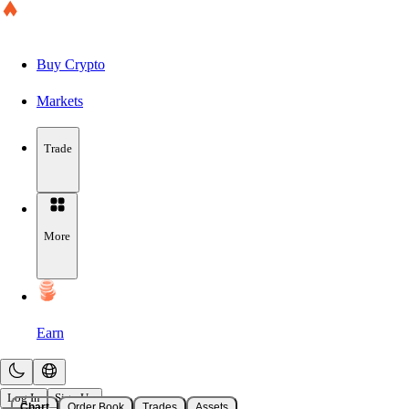
Buy Crypto
Markets
Trade
More
Earn
Log In
Sign Up
Chart
Order Book
Trades
Assets