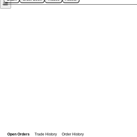
Open Orders
Trade History
Order History