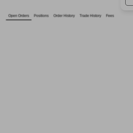
Open Orders
Positions
Order History
Trade History
Fees