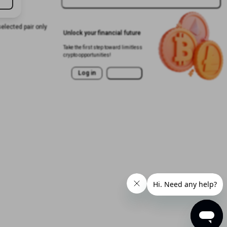
selected pair only
Unlock your financial future
Take the first step toward limitless
crypto opportunities!
Log in
Sign Up