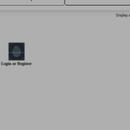
Display 
Login
or
Register