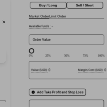
Buy / Long
Sell / Short
Market Order
Limit Order
Available funds
:
--
Order Value
0
%
25
%
50
%
75
%
100
%
0
0
Value
(
USD
):
Margin/Cost
(
USD
):
Add Take Profit and Stop Loss
Login or
Register