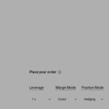
Place your order
Leverage
Margin Mode
Position Mode
1 x
Cross
Hedging