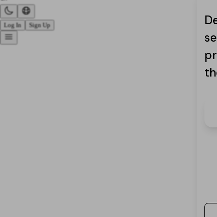
De
Log In
Sign Up
se
pr
th