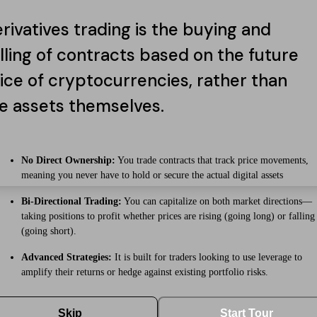
rivatives trading is the buying and
lling of contracts based on the future
ice of cryptocurrencies, rather than
e assets themselves.
No Direct Ownership:
You trade contracts that track price movements,
meaning you never have to hold or secure the actual digital assets
Bi-Directional Trading:
You can capitalize on both market directions—
taking positions to profit whether prices are rising (going long) or falling
(going short).
Advanced Strategies:
It is built for traders looking to use leverage to
amplify their returns or hedge against existing portfolio risks.
Skip
Start Tour