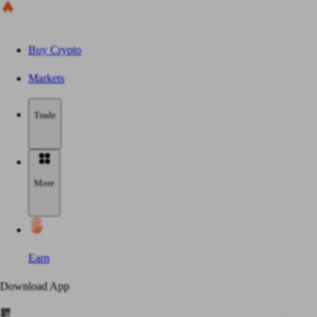
Buy Crypto
Markets
Trade
More
Earn
Download App