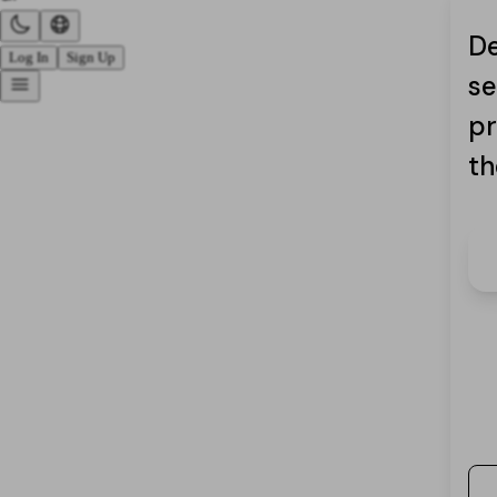
De
Log In
Sign Up
se
pr
th