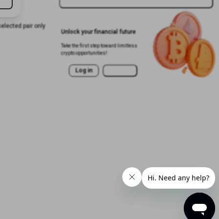
selected pair only
Unlock your financial future
Take the first step toward limitless
crypto opportunities!
Log in
Sign Up