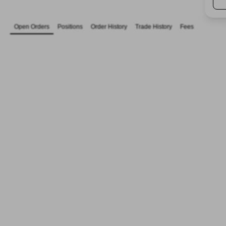
Open Orders
Positions
Order History
Trade History
Fees