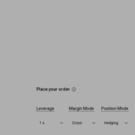
Place your order
Leverage
Margin Mode
Position Mode
1 x
Cross
Hedging