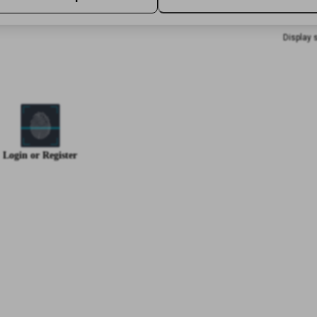
Display 
Login
or
Register