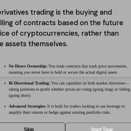
rivatives trading is the buying and
lling of contracts based on the future
ice of cryptocurrencies, rather than
e assets themselves.
No Direct Ownership:
You trade contracts that track price movements,
meaning you never have to hold or secure the actual digital assets
Bi-Directional Trading:
You can capitalize on both market directions—
taking positions to profit whether prices are rising (going long) or falling
(going short).
Advanced Strategies:
It is built for traders looking to use leverage to
amplify their returns or hedge against existing portfolio risks.
Skip
Start Tour