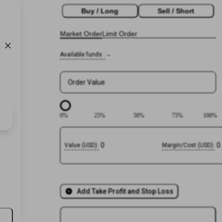
Buy / Long
Sell / Short
Market Order
Limit Order
Available funds
:
--
Order Value
0
%
25
%
50
%
75
%
100
%
0
0
Value
(
USD
):
Margin/Cost
(
USD
):
Add Take Profit and Stop Loss
Login or
Register