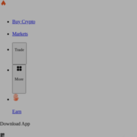
Buy Crypto
Markets
Trade
More
Earn
Download App