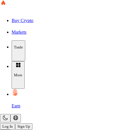
Buy Crypto
Markets
Trade
More
Earn
Log In
Sign Up