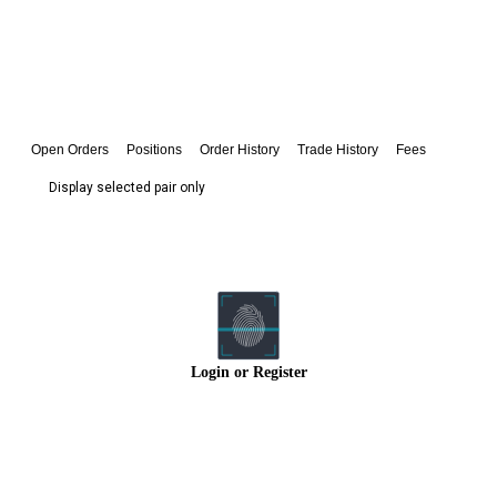
Open Orders
Positions
Order History
Trade History
Fees
Display selected pair only
Login
or
Register