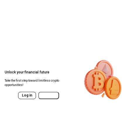
Unlock your financial future
Take the first step toward limitless crypto
opportunities!
Log in
Sign Up